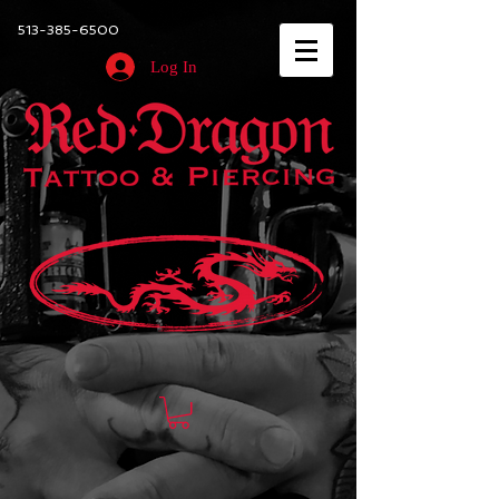
513-385-6500
Log In